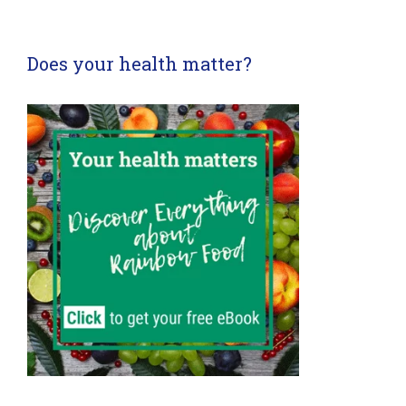
Does your health matter?