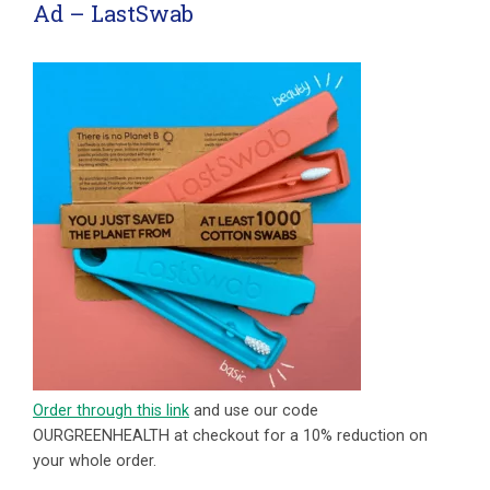
Ad – LastSwab
Order through this link
and use our code
OURGREENHEALTH at checkout for a 10% reduction on
your whole order.