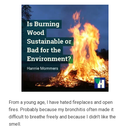
From a young age, I have hated fireplaces and open
fires. Probably because my bronchitis often made it
difficult to breathe freely and because I didn’t like the
smell.