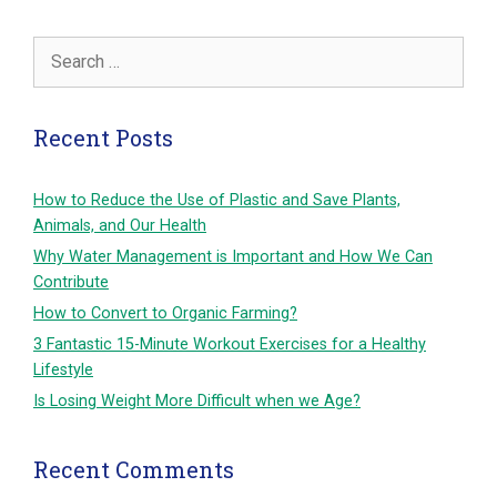
Search
for:
Recent Posts
How to Reduce the Use of Plastic and Save Plants,
Animals, and Our Health
Why Water Management is Important and How We Can
Contribute
How to Convert to Organic Farming?
3 Fantastic 15-Minute Workout Exercises for a Healthy
Lifestyle
Is Losing Weight More Difficult when we Age?
Recent Comments