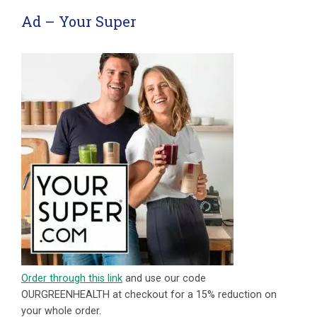
Ad – Your Super
Order through this link
and use our code
OURGREENHEALTH at checkout for a 15% reduction on
your whole order.