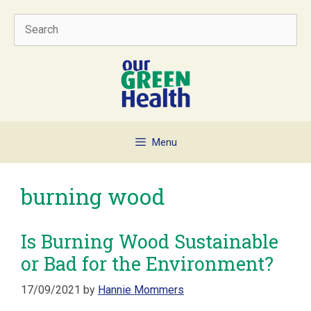
Skip
Search
to
content
Menu
burning wood
Is Burning Wood Sustainable
or Bad for the Environment?
17/09/2021
by
Hannie Mommers