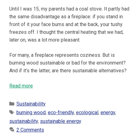
Until I was 15, my parents had a coal stove. It partly had
the same disadvantage as a fireplace: if you stand in
front of it your face burns and at the back, your tushy
freezes off. I thought the central heating that we had,
later on, was a lot more pleasant.
For many, a fireplace represents coziness. But is
burning wood sustainable or bad for the environment?
And if it’s the latter, are there sustainable alternatives?
Read more
Categories
Sustainability
Tags
burning wood
,
eco-friendly
,
ecological
,
energy
,
sustainability
,
sustainable energy
2 Comments