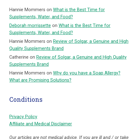
Hannie Mommers
on
What is the Best Time for
Supplements, Water, and Food?
Deborah morrissette
on
What is the Best Time for
Supplements, Water, and Food?
Hannie Mommers
on
Review of Solgar, a Genuine and High
Quality Supplements Brand
Catherine
on
Review of Solgar, a Genuine and High Quality
Supplements Brand
Hannie Mommers
on
Why do you have a Soap Allergy?
What are Promising Solutions?
Conditions
Privacy Policy
Affiliate and Medical Disclaimer
Our articles are not medical advice. If you are ill and / or take