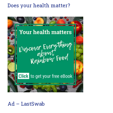
Does your health matter?
Ad – LastSwab