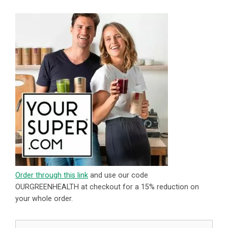
Order through this link
and use our code
OURGREENHEALTH at checkout for a 15% reduction on
your whole order.
Search