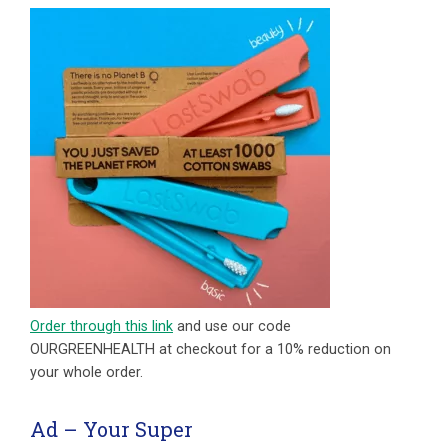
Order through this link
and use our code
OURGREENHEALTH at checkout for a 10% reduction on
your whole order.
Ad – Your Super