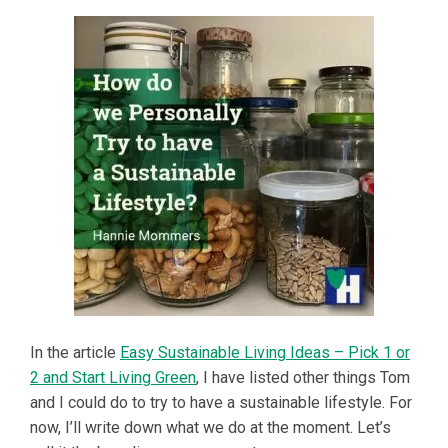
In the article
Easy Sustainable Living Ideas – Pick 1 or
2 and Start Living Green
, I have listed other things Tom
and I could do to try to have a sustainable lifestyle. For
now, I’ll write down what we do at the moment. Let’s