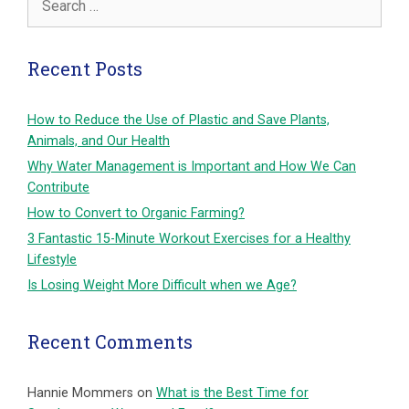
for:
Recent Posts
How to Reduce the Use of Plastic and Save Plants,
Animals, and Our Health
Why Water Management is Important and How We Can
Contribute
How to Convert to Organic Farming?
3 Fantastic 15-Minute Workout Exercises for a Healthy
Lifestyle
Is Losing Weight More Difficult when we Age?
Recent Comments
Hannie Mommers
on
What is the Best Time for