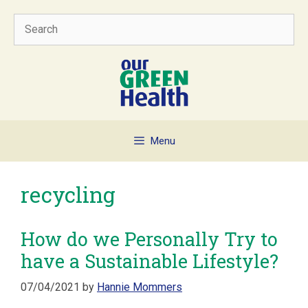
Skip
Search
to
content
Menu
recycling
How do we Personally Try to
have a Sustainable Lifestyle?
07/04/2021
by
Hannie Mommers