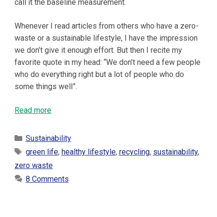
call it the baseline measurement.
Whenever I read articles from others who have a zero-
waste or a sustainable lifestyle, I have the impression
we don’t give it enough effort. But then I recite my
favorite quote in my head: “We don’t need a few people
who do everything right but a lot of people who do
some things well”.
Read more
Categories
Sustainability
Tags
green life
,
healthy lifestyle
,
recycling
,
sustainability
,
zero waste
8 Comments