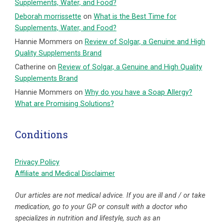
Supplements, Water, and Food?
Deborah morrissette
on
What is the Best Time for
Supplements, Water, and Food?
Hannie Mommers
on
Review of Solgar, a Genuine and High
Quality Supplements Brand
Catherine
on
Review of Solgar, a Genuine and High Quality
Supplements Brand
Hannie Mommers
on
Why do you have a Soap Allergy?
What are Promising Solutions?
Conditions
Privacy Policy
Affiliate and Medical Disclaimer
Our articles are not medical advice. If you are ill and / or take
medication, go to your GP or consult with a doctor who
specializes in nutrition and lifestyle, such as an