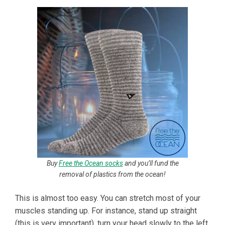
Buy
Free the Ocean socks
and you’ll fund the
removal of plastics from the ocean!
This is almost too easy. You can stretch most of your
muscles standing up. For instance, stand up straight
(this is very important), turn your head slowly to the left