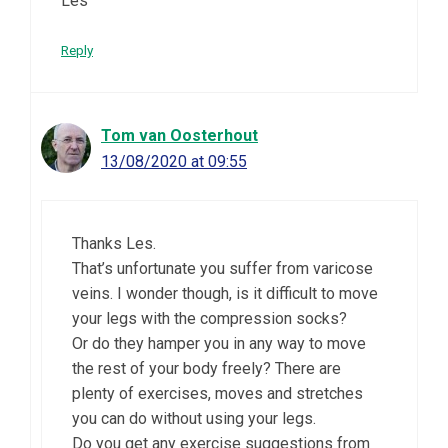
Les
Reply
Tom van Oosterhout
13/08/2020 at 09:55
Thanks Les.
That’s unfortunate you suffer from varicose
veins. I wonder though, is it difficult to move
your legs with the compression socks?
Or do they hamper you in any way to move
the rest of your body freely? There are
plenty of exercises, moves and stretches
you can do without using your legs.
Do you get any exercise suggestions from