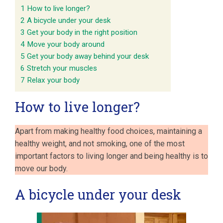
1
How to live longer?
2
A bicycle under your desk
3
Get your body in the right position
4
Move your body around
5
Get your body away behind your desk
6
Stretch your muscles
7
Relax your body
How to live longer?
Apart from making healthy food choices, maintaining a
healthy weight, and not smoking, one of the most
important factors to living longer and being healthy is to
move our body.
A bicycle under your desk