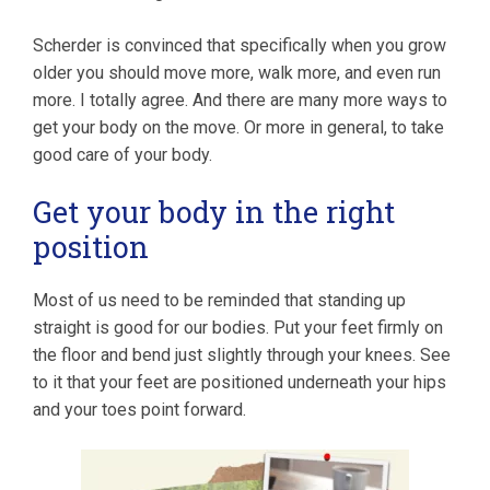
Scherder is convinced that specifically when you grow
older you should move more, walk more, and even run
more. I totally agree. And there are many more ways to
get your body on the move. Or more in general, to take
good care of your body.
Get your body in the right
position
Most of us need to be reminded that standing up
straight is good for our bodies. Put your feet firmly on
the floor and bend just slightly through your knees. See
to it that your feet are positioned underneath your hips
and your toes point forward.