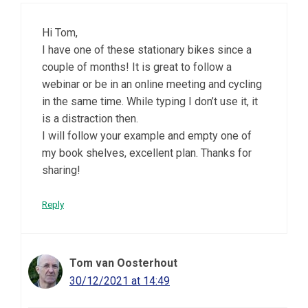
Hi Tom,
I have one of these stationary bikes since a
couple of months! It is great to follow a
webinar or be in an online meeting and cycling
in the same time. While typing I don’t use it, it
is a distraction then.
I will follow your example and empty one of
my book shelves, excellent plan. Thanks for
sharing!
Reply
Tom van Oosterhout
30/12/2021 at 14:49