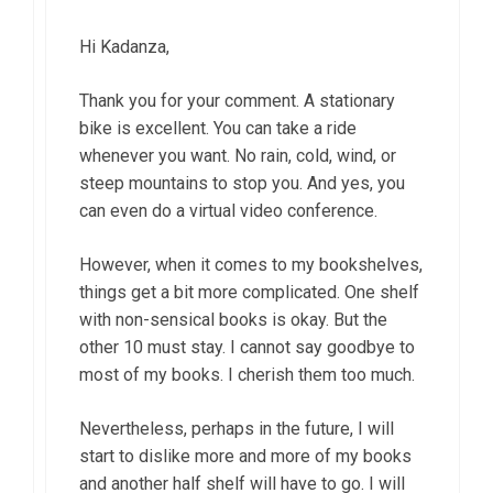
Hi Kadanza,
Thank you for your comment. A stationary
bike is excellent. You can take a ride
whenever you want. No rain, cold, wind, or
steep mountains to stop you. And yes, you
can even do a virtual video conference.
However, when it comes to my bookshelves,
things get a bit more complicated. One shelf
with non-sensical books is okay. But the
other 10 must stay. I cannot say goodbye to
most of my books. I cherish them too much.
Nevertheless, perhaps in the future, I will
start to dislike more and more of my books
and another half shelf will have to go. I will