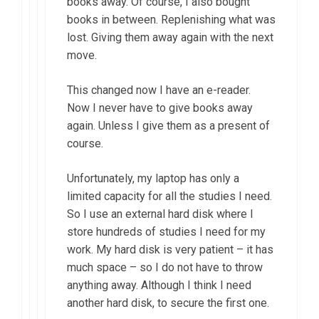
books away. Of course, I also bought
books in between. Replenishing what was
lost. Giving them away again with the next
move.
This changed now I have an e-reader.
Now I never have to give books away
again. Unless I give them as a present of
course.
Unfortunately, my laptop has only a
limited capacity for all the studies I need.
So I use an external hard disk where I
store hundreds of studies I need for my
work. My hard disk is very patient – it has
much space – so I do not have to throw
anything away. Although I think I need
another hard disk, to secure the first one.