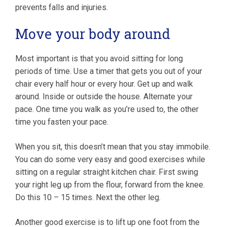
prevents falls and injuries.
Move your body around
Most important is that you avoid sitting for long
periods of time. Use a timer that gets you out of your
chair every half hour or every hour. Get up and walk
around. Inside or outside the house. Alternate your
pace. One time you walk as you’re used to, the other
time you fasten your pace.
When you sit, this doesn’t mean that you stay immobile.
You can do some very easy and good exercises while
sitting on a regular straight kitchen chair. First swing
your right leg up from the flour, forward from the knee.
Do this 10 – 15 times. Next the other leg.
Another good exercise is to lift up one foot from the