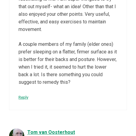
that out myself- what an idea! Other than that I
also enjoyed your other points. Very useful,
effective, and easy exercises to maintain
movement.
A couple members of my family (elder ones)
prefer sleeping on a flatter, firmer surface as it
is better for their backs and posture. However,
when I tried it, it seemed to hurt the lower
back a lot. Is there something you could
suggest to remedy this?
Reply
Tom van Oosterhout