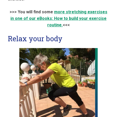
>>> You will find some
more stretching exercises
in one of our eBooks: How to build your exercise
routine.
<<<
Relax your body