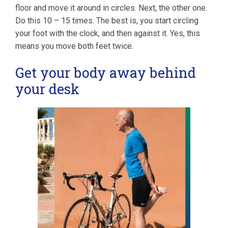
floor and move it around in circles. Next, the other one.
Do this 10 – 15 times. The best is, you start circling
your foot with the clock, and then against it. Yes, this
means you move both feet twice.
Get your body away behind
your desk