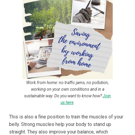
Work from home: no traffic jams, no pollution,
working on your own conditions and in a
sustainable way. Do you want to know how?
Join
us here
.
This is also a fine position to train the muscles of your
belly. Strong muscles help your body to stand up
straight. They also improve your balance, which