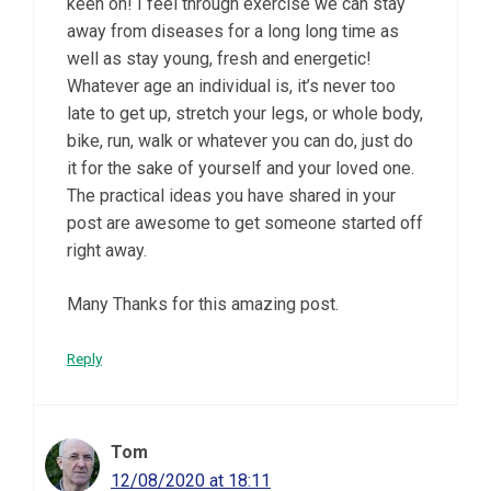
keen on! I feel through exercise we can stay
away from diseases for a long long time as
well as stay young, fresh and energetic!
Whatever age an individual is, it’s never too
late to get up, stretch your legs, or whole body,
bike, run, walk or whatever you can do, just do
it for the sake of yourself and your loved one.
The practical ideas you have shared in your
post are awesome to get someone started off
right away.
Many Thanks for this amazing post.
Reply
Tom
12/08/2020 at 18:11