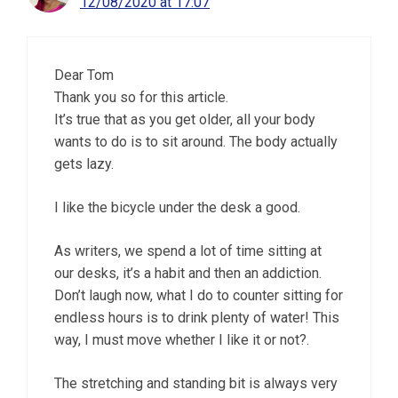
12/08/2020 at 17:07
Dear Tom
Thank you so for this article.
It’s true that as you get older, all your body
wants to do is to sit around. The body actually
gets lazy.
I like the bicycle under the desk a good.
As writers, we spend a lot of time sitting at
our desks, it’s a habit and then an addiction.
Don’t laugh now, what I do to counter sitting for
endless hours is to drink plenty of water! This
way, I must move whether I like it or not?.
The stretching and standing bit is always very