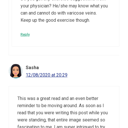
your physician? He/she may know what you
can and cannot do with varicose veins.
Keep up the good exercise though.
Reply
Sasha
12/08/2020 at 20:29
This was a great read and an even better
reminder to be moving around. As soon as I
read that you were writing this post while you
were standing, that entire image seemed so
fascinating to me. I am super intrigued to try