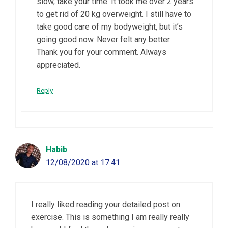
slow, take your time. It took me over 2 years
to get rid of 20 kg overweight. I still have to
take good care of my bodyweight, but it’s
going good now. Never felt any better.
Thank you for your comment. Always
appreciated.
Reply
Habib
12/08/2020 at 17:41
I really liked reading your detailed post on
exercise. This is something I am really really