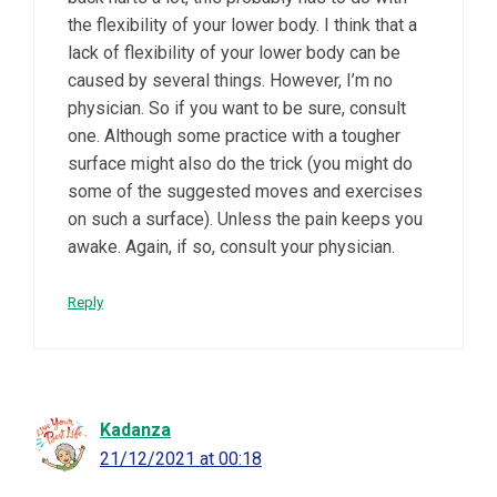
the flexibility of your lower body. I think that a
lack of flexibility of your lower body can be
caused by several things. However, I’m no
physician. So if you want to be sure, consult
one. Although some practice with a tougher
surface might also do the trick (you might do
some of the suggested moves and exercises
on such a surface). Unless the pain keeps you
awake. Again, if so, consult your physician.
Reply
Kadanza
21/12/2021 at 00:18