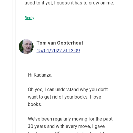
used to it yet, I guess it has to grow on me.
Reply
Tom van Oosterhout
15/01/2022 at 12:09
Hi Kadanza,
Oh yes, I can understand why you don’t
want to get rid of your books. I love
books.
We’ve been regularly moving for the past
30 years and with every move, I gave