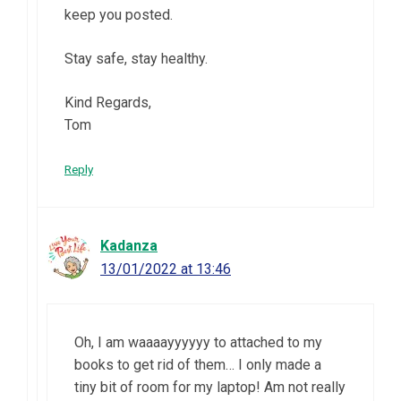
keep you posted.
Stay safe, stay healthy.
Kind Regards,
Tom
Reply
Kadanza
13/01/2022 at 13:46
Oh, I am waaaayyyyyy to attached to my
books to get rid of them… I only made a
tiny bit of room for my laptop! Am not really