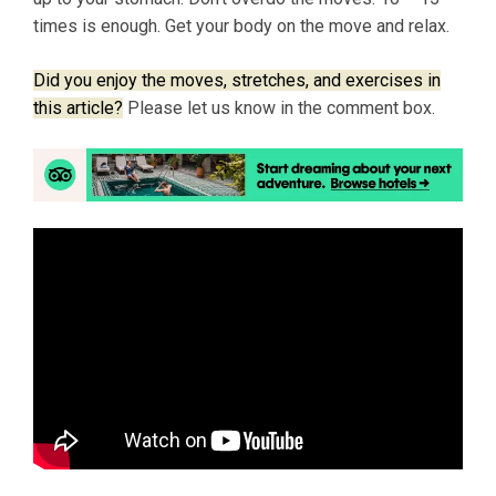
times is enough. Get your body on the move and relax.
Did you enjoy the moves, stretches, and exercises in
this article?
Please let us know in the comment box.