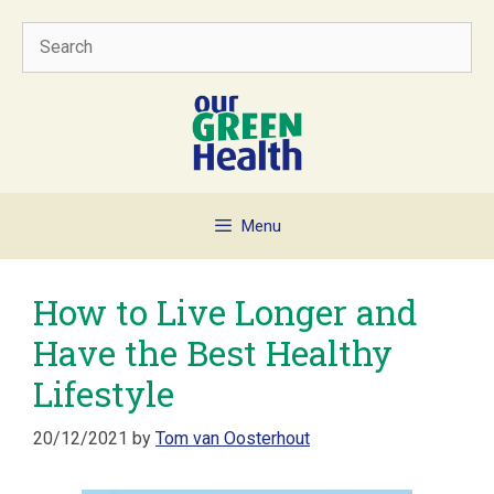
Skip
Search
to
content
Menu
How to Live Longer and
Have the Best Healthy
Lifestyle
20/12/2021
by
Tom van Oosterhout