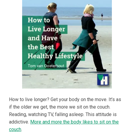
How to live longer? Get your body on the move. It’s as
if the older we get, the more we sit on the couch.
Reading, watching TV, falling asleep. This attitude is
addictive.
More and more the body likes to sit on the
couch
.