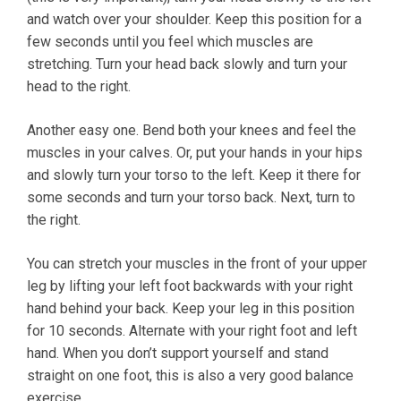
and watch over your shoulder. Keep this position for a
few seconds until you feel which muscles are
stretching. Turn your head back slowly and turn your
head to the right.
Another easy one. Bend both your knees and feel the
muscles in your calves. Or, put your hands in your hips
and slowly turn your torso to the left. Keep it there for
some seconds and turn your torso back. Next, turn to
the right.
You can stretch your muscles in the front of your upper
leg by lifting your left foot backwards with your right
hand behind your back. Keep your leg in this position
for 10 seconds. Alternate with your right foot and left
hand. When you don’t support yourself and stand
straight on one foot, this is also a very good balance
exercise.