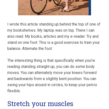
I wrote this article standing up behind the top of one of
my bookshelves. My laptop was on top. There I can
also read. My books, articles and my e-reader. Try and
stand on one foot. This is a good exercise to train your
balance. Alternate the foot.
The interesting thing is that specifically when you’re
reading standing straight up, you can do some body
moves. You can alternately move your knees forward
and backwards from a slightly bent position. You can
swing your hips around in circles, to keep your pelvis
flexible.
Stretch your muscles