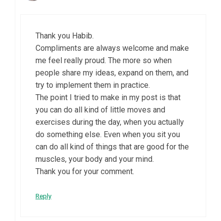
Thank you Habib.
Compliments are always welcome and make
me feel really proud. The more so when
people share my ideas, expand on them, and
try to implement them in practice.
The point I tried to make in my post is that
you can do all kind of little moves and
exercises during the day, when you actually
do something else. Even when you sit you
can do all kind of things that are good for the
muscles, your body and your mind.
Thank you for your comment.
Reply