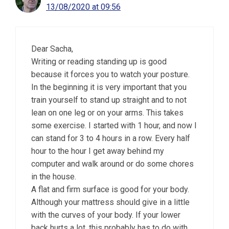
13/08/2020 at 09:56
Dear Sacha,
Writing or reading standing up is good
because it forces you to watch your posture.
In the beginning it is very important that you
train yourself to stand up straight and to not
lean on one leg or on your arms. This takes
some exercise. I started with 1 hour, and now I
can stand for 3 to 4 hours in a row. Every half
hour to the hour I get away behind my
computer and walk around or do some chores
in the house.
A flat and firm surface is good for your body.
Although your mattress should give in a little
with the curves of your body. If your lower
back hurts a lot, this probably has to do with