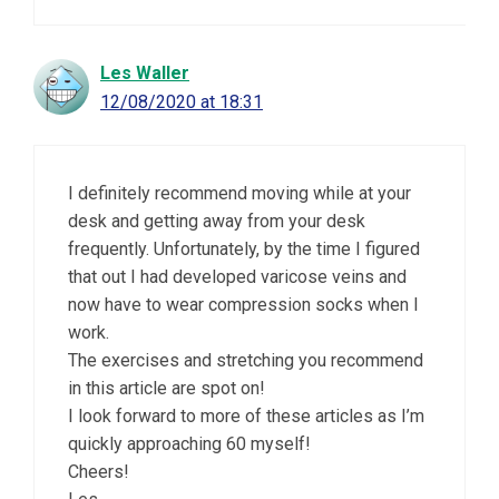
Les Waller
12/08/2020 at 18:31
I definitely recommend moving while at your
desk and getting away from your desk
frequently. Unfortunately, by the time I figured
that out I had developed varicose veins and
now have to wear compression socks when I
work.
The exercises and stretching you recommend
in this article are spot on!
I look forward to more of these articles as I’m
quickly approaching 60 myself!
Cheers!