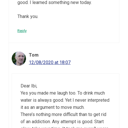
good. I learned something new today.
Thank you.
Reply
Tom
12/08/2020 at 18:07
Dear Ibi,
Yes you made me laugh too. To drink much
water is always good. Yet I never interpreted
it as an argument to move much.
There’s nothing more difficult than to get rid
of an addiction. Any attempt is good. Start