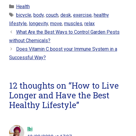
Categories
Health
Tags
bicycle
,
body
,
couch
,
desk
,
exercise
,
healthy
lifestyle
,
longevity
,
move
,
muscles
,
relax
What Are the Best Ways to Control Garden Pests
without Chemicals?
Does Vitamin C boost your Immune System in a
Successful Way?
12 thoughts on “How to Live
Longer and Have the Best
Healthy Lifestyle”
Ibi