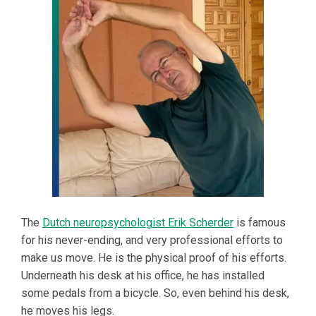
The
Dutch neuropsychologist Erik Scherder
is famous
for his never-ending, and very professional efforts to
make us move. He is the physical proof of his efforts.
Underneath his desk at his office, he has installed
some pedals from a bicycle. So, even behind his desk,
he moves his legs.