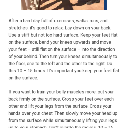
After a hard day full of exercises, walks, runs, and
stretches, it’s good to relax. Lay down on your back.
Use a stiff but not too hard surface. Keep your feet flat
on the surface, bend your knees upwards and move
your feet – still flat on the surface – into the direction
of your behind. Then turn your knees simultaneously to
the floor, one to the left and the other to the right. Do
this 10 – 15 times. It’s important you keep your feet flat
on the surface.
If you want to train your belly muscles more, put your
back firmly on the surface. Cross your feet over each
other and lift your legs from the surface. Cross your
hands over your chest. Then slowly move your head up
from the surface while simultaneously lifting your legs
up to your stomach. Don’t overdo the moves. 10 – 15