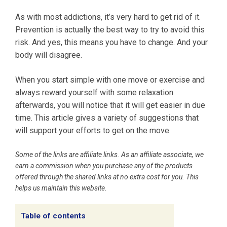
As with most addictions, it’s very hard to get rid of it.
Prevention is actually the best way to try to avoid this
risk. And yes, this means you have to change. And your
body will disagree.
When you start simple with one move or exercise and
always reward yourself with some relaxation
afterwards, you will notice that it will get easier in due
time. This article gives a variety of suggestions that
will support your efforts to get on the move.
Some of the links are affiliate links. As an affiliate associate, we
earn a commission when you purchase any of the products
offered through the shared links at no extra cost for you. This
helps us maintain this website.
Table of contents