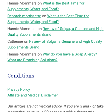
Hannie Mommers
on
What is the Best Time for
Supplements, Water, and Food?
Deborah morrissette
on
What is the Best Time for
Supplements, Water, and Food?
Hannie Mommers
on
Review of Solgar, a Genuine and High
Quality Supplements Brand
Catherine
on
Review of Solgar, a Genuine and High Quality
Supplements Brand
Hannie Mommers
on
Why do you have a Soap Allergy?
What are Promising Solutions?
Conditions
Privacy Policy
Affiliate and Medical Disclaimer
Our articles are not medical advice. If you are ill and / or take