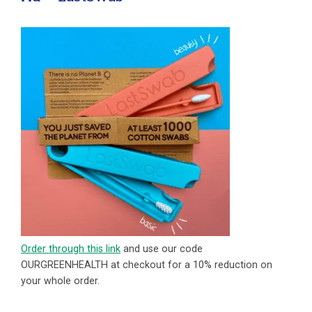
Order through this link
and use our code
OURGREENHEALTH at checkout for a 10% reduction on
your whole order.