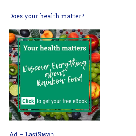
Does your health matter?
Ad – LastSwab