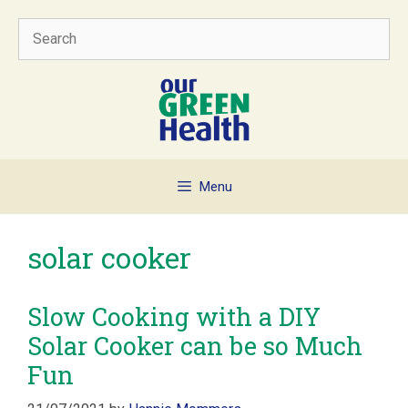
Skip
Search
to
content
Menu
solar cooker
Slow Cooking with a DIY
Solar Cooker can be so Much
Fun