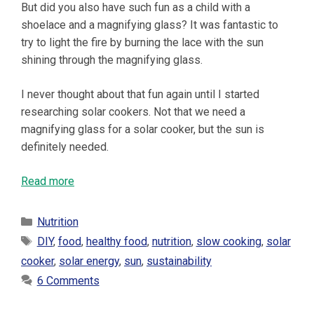
But did you also have such fun as a child with a
shoelace and a magnifying glass? It was fantastic to
try to light the fire by burning the lace with the sun
shining through the magnifying glass.
I never thought about that fun again until I started
researching solar cookers. Not that we need a
magnifying glass for a solar cooker, but the sun is
definitely needed.
Read more
Categories
Nutrition
Tags
DIY
,
food
,
healthy food
,
nutrition
,
slow cooking
,
solar
cooker
,
solar energy
,
sun
,
sustainability
6 Comments