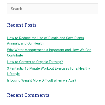
Search
for:
Recent Posts
How to Reduce the Use of Plastic and Save Plants,
Animals, and Our Health
Why Water Management is Important and How We Can
Contribute
How to Convert to Organic Farming?
3 Fantastic 15-Minute Workout Exercises for a Healthy
Lifestyle
Is Losing Weight More Difficult when we Age?
Recent Comments