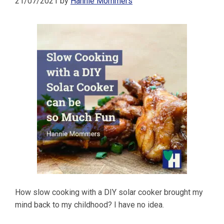
21/07/2021
by
Hannie Mommers
How slow cooking with a DIY solar cooker brought my
mind back to my childhood? I have no idea.