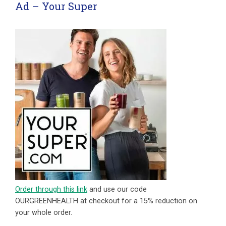
Ad – Your Super
Order through this link
and use our code
OURGREENHEALTH at checkout for a 15% reduction on
your whole order.