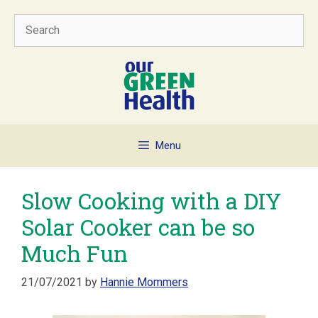
Skip
Search
to
content
Menu
Slow Cooking with a DIY
Solar Cooker can be so
Much Fun
21/07/2021
by
Hannie Mommers