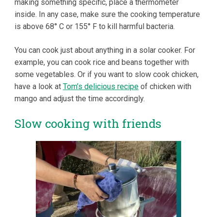
making something specific, place a thermometer
inside. In any case, make sure the cooking temperature
is above 68° C or 155° F to kill harmful bacteria.
You can cook just about anything in a solar cooker. For
example, you can cook rice and beans together with
some vegetables. Or if you want to slow cook chicken,
have a look at
Tom’s delicious recipe
of chicken with
mango and adjust the time accordingly.
Slow cooking with friends