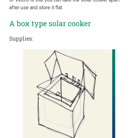
after use and store it flat.
A box type solar cooker
Supplies: