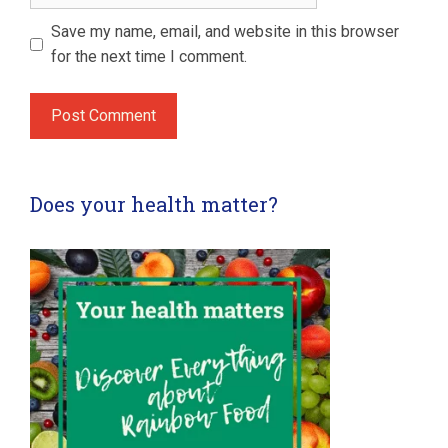
Save my name, email, and website in this browser
for the next time I comment.
Does your health matter?