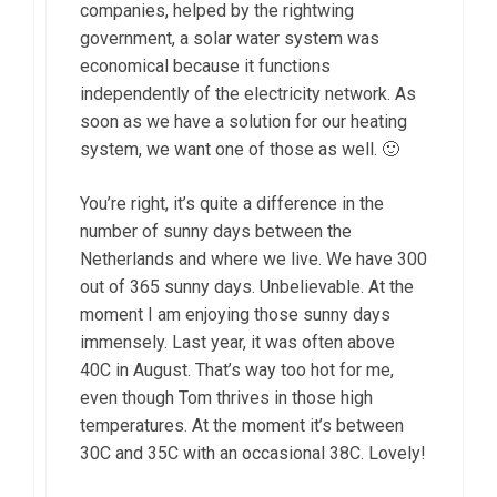
companies, helped by the rightwing
government, a solar water system was
economical because it functions
independently of the electricity network. As
soon as we have a solution for our heating
system, we want one of those as well. 🙂
You’re right, it’s quite a difference in the
number of sunny days between the
Netherlands and where we live. We have 300
out of 365 sunny days. Unbelievable. At the
moment I am enjoying those sunny days
immensely. Last year, it was often above
40C in August. That’s way too hot for me,
even though Tom thrives in those high
temperatures. At the moment it’s between
30C and 35C with an occasional 38C. Lovely!