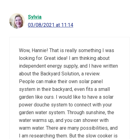
Sylvia
03/08/2021 at 11:14
Wow, Hannie! That is really something I was
looking for. Great idea! I am thinking about
independent energy supply, and I have written
about the Backyard Solution, a review.
People can make their own solar panel
system in their backyard, even fits a small
garden like ours. I would like to have a solar
power douche system to connect with your
garden water system. Through sunshine, the
water warms up, and you can shower with
warm water. There are many possibilities, and
I am researching them. But the slow cooker is