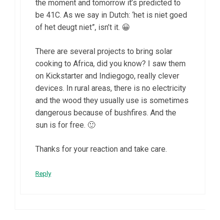
the moment and tomorrow it’s predicted to
be 41C. As we say in Dutch: ‘het is niet goed
of het deugt niet”, isn’t it. 😀
There are several projects to bring solar
cooking to Africa, did you know? I saw them
on Kickstarter and Indiegogo, really clever
devices. In rural areas, there is no electricity
and the wood they usually use is sometimes
dangerous because of bushfires. And the
sun is for free. 🙂
Thanks for your reaction and take care.
Reply