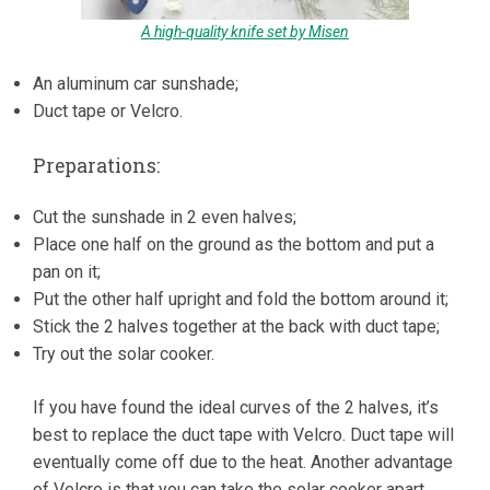
A high-quality knife set by Misen
An aluminum car sunshade;
Duct tape or Velcro.
Preparations:
Cut the sunshade in 2 even halves;
Place one half on the ground as the bottom and put a
pan on it;
Put the other half upright and fold the bottom around it;
Stick the 2 halves together at the back with duct tape;
Try out the solar cooker.
If you have found the ideal curves of the 2 halves, it’s
best to replace the duct tape with Velcro. Duct tape will
eventually come off due to the heat. Another advantage
of Velcro is that you can take the solar cooker apart