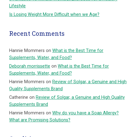
Lifestyle
Is Losing Weight More Difficult when we Age?
Recent Comments
Hannie Mommers
on
What is the Best Time for
Supplements, Water, and Food?
Deborah morrissette
on
What is the Best Time for
Supplements, Water, and Food?
Hannie Mommers
on
Review of Solgar, a Genuine and High
Quality Supplements Brand
Catherine
on
Review of Solgar, a Genuine and High Quality
Supplements Brand
Hannie Mommers
on
Why do you have a Soap Allergy?
What are Promising Solutions?