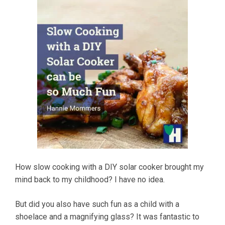
How slow cooking with a DIY solar cooker brought my
mind back to my childhood? I have no idea.
But did you also have such fun as a child with a
shoelace and a magnifying glass? It was fantastic to