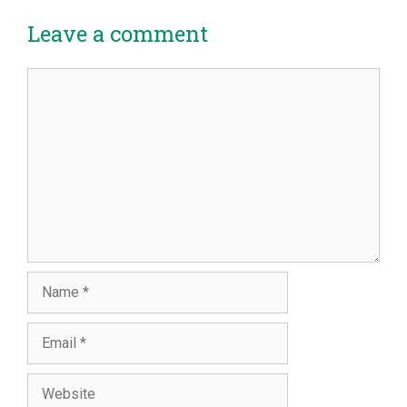
Leave a comment
Comment
Name
Email
Website