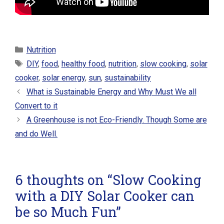
Categories
Nutrition
Tags
DIY
,
food
,
healthy food
,
nutrition
,
slow cooking
,
solar
cooker
,
solar energy
,
sun
,
sustainability
What is Sustainable Energy and Why Must We all
Convert to it
A Greenhouse is not Eco-Friendly. Though Some are
and do Well.
6 thoughts on “Slow Cooking
with a DIY Solar Cooker can
be so Much Fun”