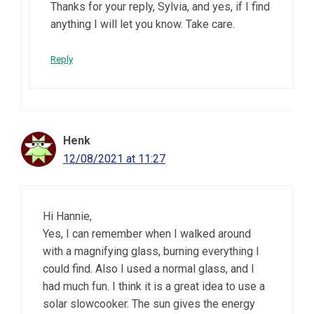
Thanks for your reply, Sylvia, and yes, if I find
anything I will let you know. Take care.
Reply
Henk
12/08/2021 at 11:27
Hi Hannie,
Yes, I can remember when I walked around
with a magnifying glass, burning everything I
could find. Also I used a normal glass, and I
had much fun. I think it is a great idea to use a
solar slowcooker. The sun gives the energy