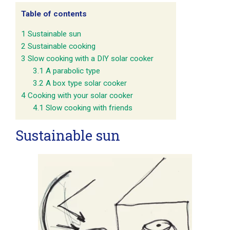
Table of contents
1
Sustainable sun
2
Sustainable cooking
3
Slow cooking with a DIY solar cooker
3.1
A parabolic type
3.2
A box type solar cooker
4
Cooking with your solar cooker
4.1
Slow cooking with friends
Sustainable sun