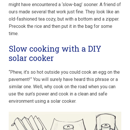
might have encountered a ‘slow-bag’ sooner. A friend of
ours made several that work just fine. They look like an
old-fashioned tea cozy, but with a bottom and a zipper.
Precook the rice and then put it in the bag for some
time.
Slow cooking with a DIY
solar cooker
“Phew, it’s so hot outside you could cook an egg on the
pavement!” You will surely have heard this phrase or a
similar one. Well, why cook on the road when you can
use the sun’s power and cook in a clean and safe
environment using a solar cooker.