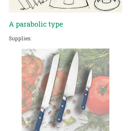
A parabolic type
Supplies: