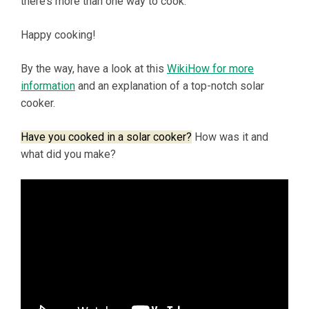
there’s more than one way to cook.
Happy cooking!
By the way, have a look at this
WikiHow for more
information
and an explanation of a top-notch solar
cooker.
Have you cooked in a solar cooker?
How was it and
what did you make?