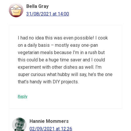
Bella Gray
31/08/2021 at 14:00
I had no idea this was even possible! I cook
on a daily basis – mostly easy one-pan
vegetarian meals because I’m in a rush but
this could be a huge time saver and I could
experiment with other dishes as well. I’m
super curious what hubby will say, he’s the one
that’s handy with DIY projects.
Reply
Hannie Mommers
02/09/2021 at 12:26