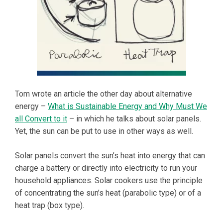
Tom wrote an article the other day about alternative
energy –
What is Sustainable Energy and Why Must We
all Convert to it
– in which he talks about solar panels.
Yet, the sun can be put to use in other ways as well.
Solar panels convert the sun’s heat into energy that can
charge a battery or directly into electricity to run your
household appliances. Solar cookers use the principle
of concentrating the sun’s heat (parabolic type) or of a
heat trap (box type).