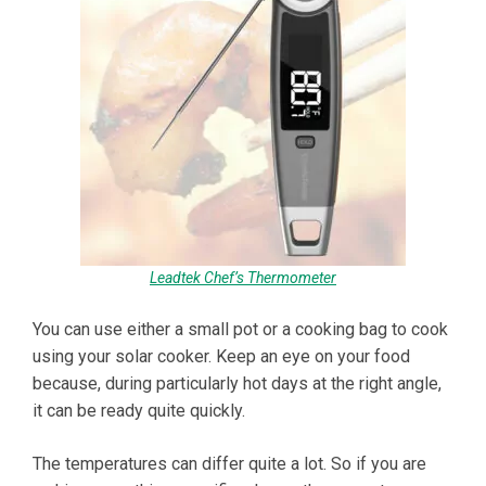
Leadtek Chef’s Thermometer
You can use either a small pot or a cooking bag to cook
using your solar cooker. Keep an eye on your food
because, during particularly hot days at the right angle,
it can be ready quite quickly.
The temperatures can differ quite a lot. So if you are