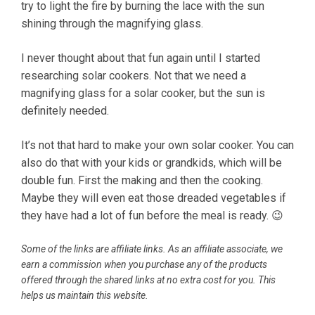
try to light the fire by burning the lace with the sun
shining through the magnifying glass.
I never thought about that fun again until I started
researching solar cookers. Not that we need a
magnifying glass for a solar cooker, but the sun is
definitely needed.
It’s not that hard to make your own solar cooker. You can
also do that with your kids or grandkids, which will be
double fun. First the making and then the cooking.
Maybe they will even eat those dreaded vegetables if
they have had a lot of fun before the meal is ready. 😉
Some of the links are affiliate links. As an affiliate associate, we
earn a commission when you purchase any of the products
offered through the shared links at no extra cost for you. This
helps us maintain this website.