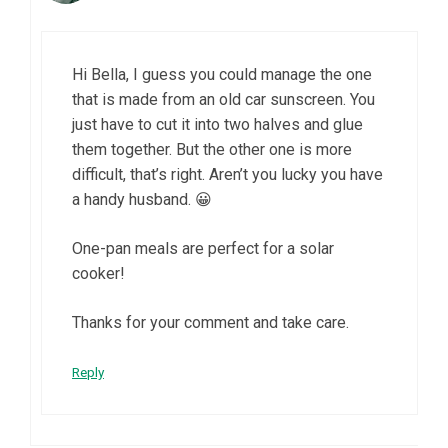
Hi Bella, I guess you could manage the one
that is made from an old car sunscreen. You
just have to cut it into two halves and glue
them together. But the other one is more
difficult, that’s right. Aren’t you lucky you have
a handy husband. 😀
One-pan meals are perfect for a solar
cooker!
Thanks for your comment and take care.
Reply