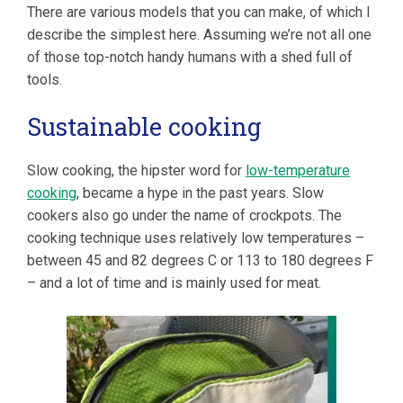
There are various models that you can make, of which I
describe the simplest here. Assuming we’re not all one
of those top-notch handy humans with a shed full of
tools.
Sustainable cooking
Slow cooking, the hipster word for
low-temperature
cooking
, became a hype in the past years. Slow
cookers also go under the name of crockpots. The
cooking technique uses relatively low temperatures –
between 45 and 82 degrees C or 113 to 180 degrees F
– and a lot of time and is mainly used for meat.