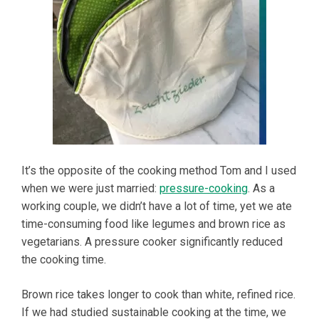
It’s the opposite of the cooking method Tom and I used
when we were just married:
pressure-cooking
. As a
working couple, we didn’t have a lot of time, yet we ate
time-consuming food like legumes and brown rice as
vegetarians. A pressure cooker significantly reduced
the cooking time.
Brown rice takes longer to cook than white, refined rice.
If we had studied sustainable cooking at the time, we