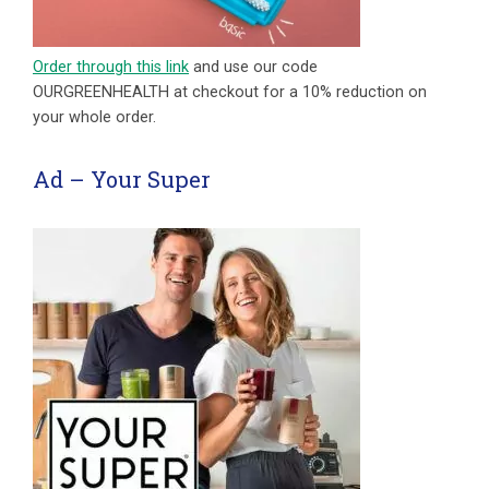
Order through this link
and use our code
OURGREENHEALTH at checkout for a 10% reduction on
your whole order.
Ad – Your Super