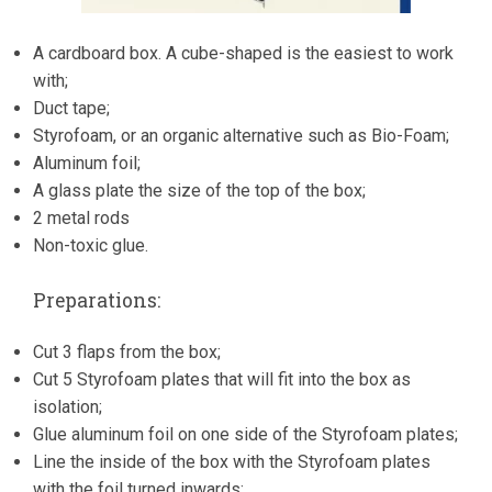
A cardboard box. A cube-shaped is the easiest to work
with;
Duct tape;
Styrofoam, or an organic alternative such as Bio-Foam;
Aluminum foil;
A glass plate the size of the top of the box;
2 metal rods
Non-toxic glue.
Preparations:
Cut 3 flaps from the box;
Cut 5 Styrofoam plates that will fit into the box as
isolation;
Glue aluminum foil on one side of the Styrofoam plates;
Line the inside of the box with the Styrofoam plates
with the foil turned inwards;