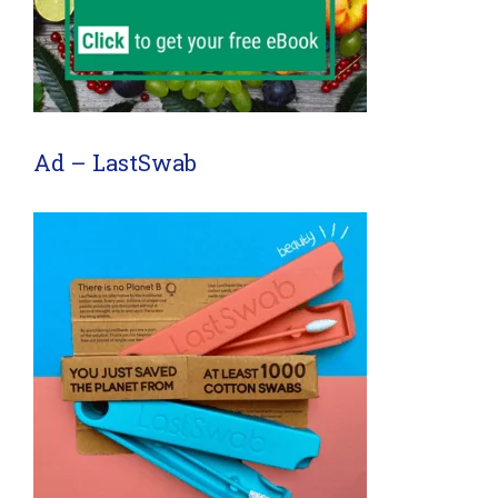
Ad – LastSwab