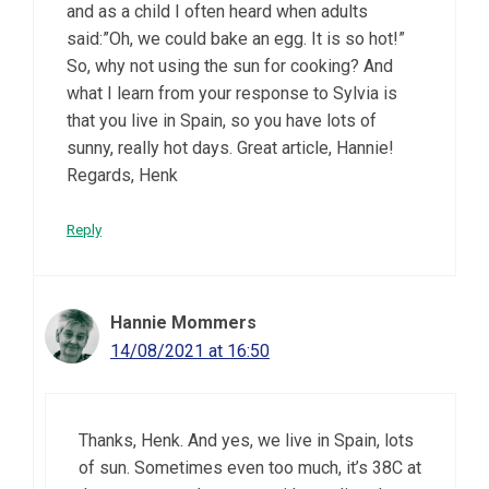
and as a child I often heard when adults
said:”Oh, we could bake an egg. It is so hot!”
So, why not using the sun for cooking? And
what I learn from your response to Sylvia is
that you live in Spain, so you have lots of
sunny, really hot days. Great article, Hannie!
Regards, Henk
Reply
Hannie Mommers
14/08/2021 at 16:50
Thanks, Henk. And yes, we live in Spain, lots
of sun. Sometimes even too much, it’s 38C at