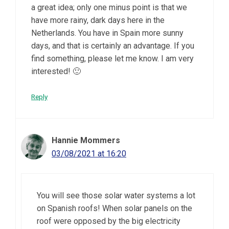
a great idea; only one minus point is that we
have more rainy, dark days here in the
Netherlands. You have in Spain more sunny
days, and that is certainly an advantage. If you
find something, please let me know. I am very
interested! 🙂
Reply
Hannie Mommers
03/08/2021 at 16:20
You will see those solar water systems a lot
on Spanish roofs! When solar panels on the
roof were opposed by the big electricity