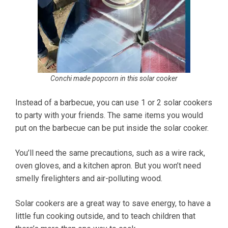
Conchi made popcorn in this solar cooker
Instead of a barbecue, you can use 1 or 2 solar cookers
to party with your friends. The same items you would
put on the barbecue can be put inside the solar cooker.
You’ll need the same precautions, such as a wire rack,
oven gloves, and a kitchen apron. But you won’t need
smelly firelighters and air-polluting wood.
Solar cookers are a great way to save energy, to have a
little fun cooking outside, and to teach children that