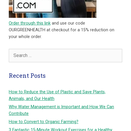
Order through this link
and use our code
OURGREENHEALTH at checkout for a 15% reduction on
your whole order.
Search
for:
Recent Posts
How to Reduce the Use of Plastic and Save Plants,
Animals, and Our Health
Why Water Management is Important and How We Can
Contribute
How to Convert to Organic Farming?
3 Fantastic 15-Minute Workout Exercises for a Healthy