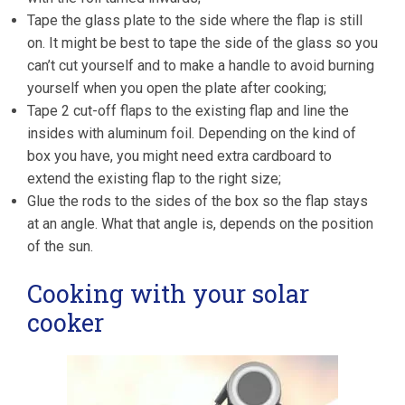
Tape the glass plate to the side where the flap is still
on. It might be best to tape the side of the glass so you
can’t cut yourself and to make a handle to avoid burning
yourself when you open the plate after cooking;
Tape 2 cut-off flaps to the existing flap and line the
insides with aluminum foil. Depending on the kind of
box you have, you might need extra cardboard to
extend the existing flap to the right size;
Glue the rods to the sides of the box so the flap stays
at an angle. What that angle is, depends on the position
of the sun.
Cooking with your solar
cooker