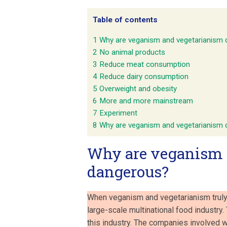
Table of contents
1
Why are veganism and vegetarianism
2
No animal products
3
Reduce meat consumption
4
Reduce dairy consumption
5
Overweight and obesity
6
More and more mainstream
7
Experiment
8
Why are veganism and vegetarianism
Why are veganism 
dangerous?
When veganism and vegetarianism truly
large-scale multinational food industry
this industry. The companies involved wi