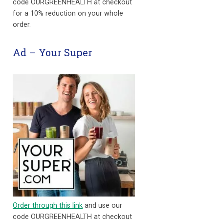
code OURGREENHEALTH at checkout
for a 10% reduction on your whole
order.
Ad – Your Super
Order through this link
and use our
code OURGREENHEALTH at checkout