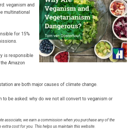
ard: veganism and
e multinational
onsible for 15%
issions.
ry is responsible
f the Amazon
ation are both major causes of climate change.
n to be asked: why do we not all convert to veganism or
filiate associate, we earn a commission when you purchase any of the
 extra cost for you. This helps us maintain this website.