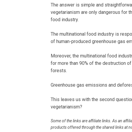
The answer is simple and straightforw
vegetarianism are only dangerous for th
food industry.
The multinational food industry is resp
of human-produced greenhouse gas em
Moreover, the multinational food indust
for more than 90% of the destruction o
forests.
Greenhouse gas emissions and deforest
This leaves us with the second questio
vegetarianism?
Some of the links are affiliate links. As an af
products offered through the shared links at no