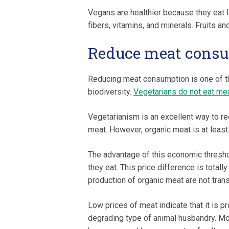
Vegans are healthier because they eat l
fibers, vitamins, and minerals. Fruits 
Reduce meat cons
Reducing meat consumption is one of th
biodiversity.
Vegetarians do not eat mea
Vegetarianism is an excellent way to re
meat. However, organic meat is at leas
The advantage of this economic threshol
they eat. This price difference is totall
production of organic meat are not trans
Low prices of meat indicate that it is p
degrading type of animal husbandry. Mo