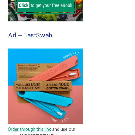
Ad – LastSwab
Order through this link
and use our