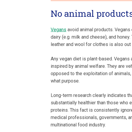
No animal product
Vegans
avoid animal products. Vegans 
dairy (e.g. milk and cheese), and honey.
leather and wool for clothes is also out
Any vegan diet is plant-based. Vegans a
inspired by animal welfare. They are v
opposed to the exploitation of animals,
what purpose.
Long-term research clearly indicates th
substantially healthier than those who e
proteins. This fact is consistently ignor
medical professionals, governments, a
multinational food industry.