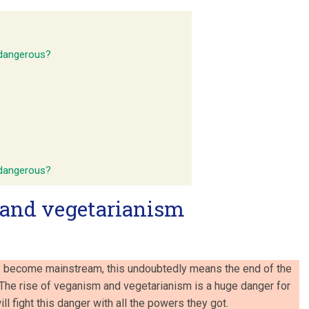
 dangerous?
 dangerous?
and vegetarianism
 become mainstream, this undoubtedly means the end of the
. The rise of veganism and vegetarianism is a huge danger for
ll fight this danger with all the powers they got.