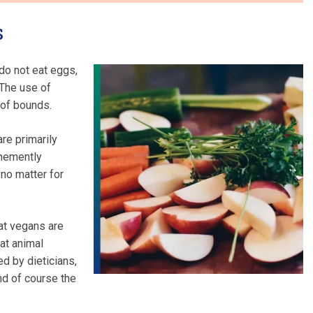
s
do not eat eggs,
 The use of
 of bounds.
re primarily
ehemently
 no matter for
at vegans are
at animal
ed by dieticians,
nd of course the