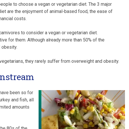
eople to choose a vegan or vegetarian diet. The 3 major
diet are the enjoyment of animal-based food, the ease of
nancial costs.
arnivores to consider a vegan or vegetarian diet.
tive for them. Although already more than 50% of the
 obesity.
egetarians, they rarely suffer from overweight and obesity.
instream
have been so for
rkey and fish, all
limited amounts
the 80s of the