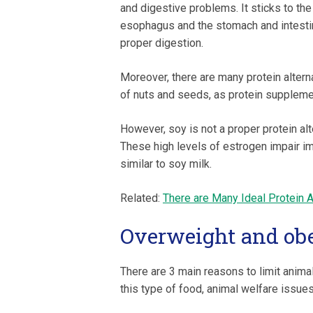
and digestive problems. It sticks to the
esophagus and the stomach and intesti
proper digestion.
Moreover, there are many protein alterna
of nuts and seeds, as protein suppleme
However, soy is not a proper protein alt
These high levels of estrogen impair 
similar to soy milk.
Related:
There are Many Ideal Protein A
Overweight and ob
There are 3 main reasons to limit anim
this type of food, animal welfare issues