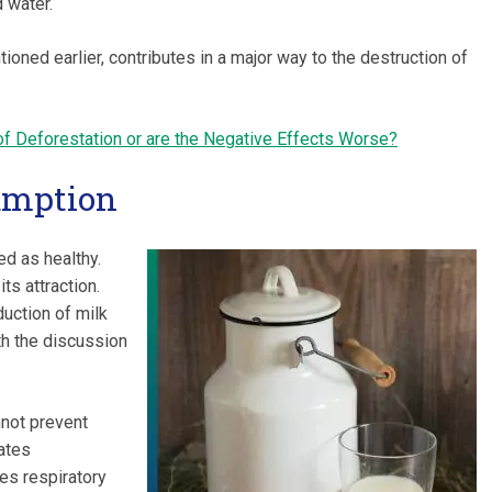
 water.
oned earlier, contributes in a major way to the destruction of
of Deforestation or are the Negative Effects Worse?
umption
d as healthy.
ts attraction.
uction of milk
h the discussion
nnot prevent
vates
es respiratory