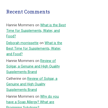
Recent Comments
Hannie Mommers
on
What is the Best
Time for Supplements, Water, and
Food?
Deborah morrissette
on
What is the
Best Time for Supplements, Water,
and Food?
Hannie Mommers
on
Review of
Solgar, a Genuine and High Quality
Supplements Brand
Catherine
on
Review of Solgar, a
Genuine and High Quality
Supplements Brand
Hannie Mommers
on
Why do you
have a Soap Allergy? What are
Promising Solutions?