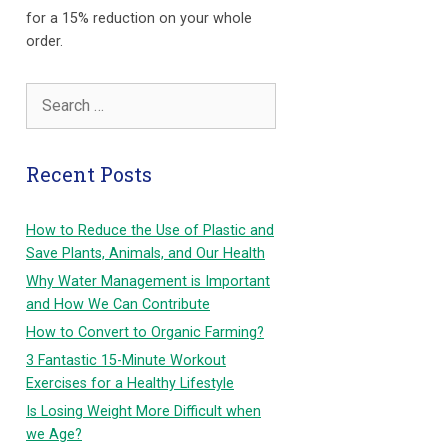
for a 15% reduction on your whole
order.
Search
for:
Recent Posts
How to Reduce the Use of Plastic and
Save Plants, Animals, and Our Health
Why Water Management is Important
and How We Can Contribute
How to Convert to Organic Farming?
3 Fantastic 15-Minute Workout
Exercises for a Healthy Lifestyle
Is Losing Weight More Difficult when
we Age?