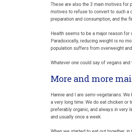
These are also the 3 main motives for p
motives to refuse to convert to such a 
preparation and consumption, and the fi
Health seems to be a major reason for c
Paradoxically, reducing weight is no mo
population suffers from overweight and
Whatever one could say of vegans and v
More and more ma
Hannie and I are semi-vegetarians. We 
a very long time. We do eat chicken or tu
preferably organic, and always in very 
and usually once a week.
When we started to eat out together, in 