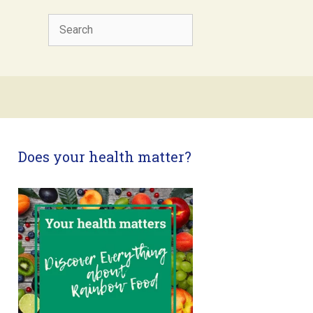
Search
Does your health matter?