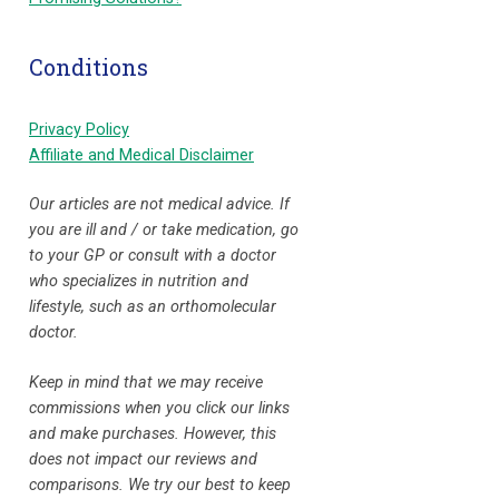
Conditions
Privacy Policy
Affiliate and Medical Disclaimer
Our articles are not medical advice. If
you are ill and / or take medication, go
to your GP or consult with a doctor
who specializes in nutrition and
lifestyle, such as an orthomolecular
doctor.
Keep in mind that we may receive
commissions when you click our links
and make purchases. However, this
does not impact our reviews and
comparisons. We try our best to keep