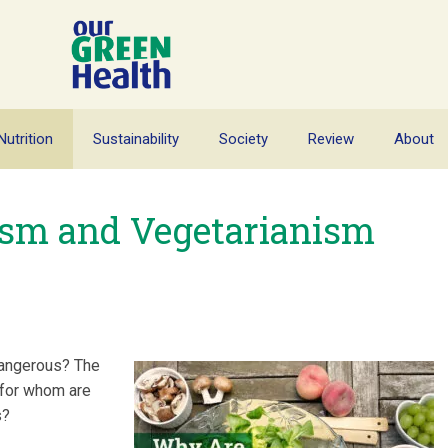
Nutrition
Sustainability
Society
Review
About
sm and Vegetarianism
dangerous? The
: for whom are
s?