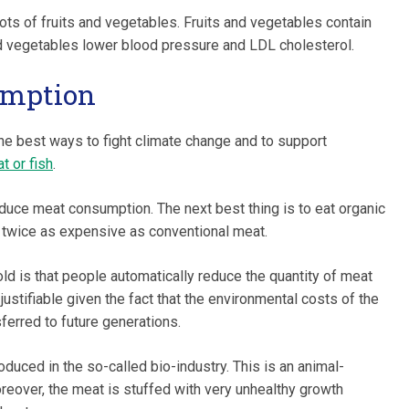
ots of fruits and vegetables. Fruits and vegetables contain
and vegetables lower blood pressure and LDL cholesterol.
umption
e best ways to fight climate change and to support
t or fish
.
duce meat consumption. The next best thing is to eat organic
t twice as expensive as conventional meat.
d is that people automatically reduce the quantity of meat
y justifiable given the fact that the environmental costs of the
ferred to future generations.
roduced in the so-called bio-industry. This is an animal-
reover, the meat is stuffed with very unhealthy growth