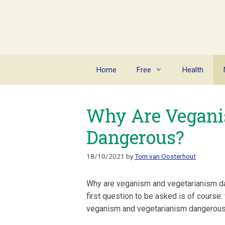
Skip
to
content
Home
Free
Health
Why Are Vegani
Dangerous?
18/10/2021
by
Tom van Oosterhout
Why are veganism and vegetarianism 
first question to be asked is of course
veganism and vegetarianism dangerou