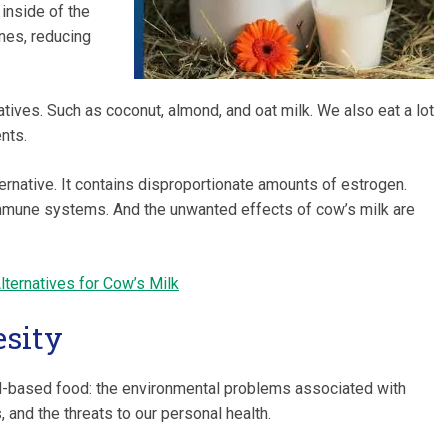
 inside of the
nes, reducing
tives. Such as coconut, almond, and oat milk. We also eat a lot
nts.
ernative. It contains disproportionate amounts of estrogen.
immune systems. And the unwanted effects of cow’s milk are
lternatives for Cow’s Milk
esity
al-based food: the environmental problems associated with
, and the threats to our personal health.