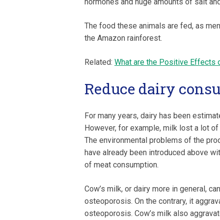
hormones and huge amounts of salt and
The food these animals are fed, as menti
the Amazon rainforest.
Related:
What are the Positive Effects 
Reduce dairy cons
For many years, dairy has been estimate
However, for example, milk lost a lot of i
The environmental problems of the prod
have already been introduced above wit
of meat consumption.
Cow’s milk, or dairy more in general, ca
osteoporosis. On the contrary, it aggra
osteoporosis. Cow’s milk also aggravat