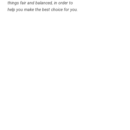
things fair and balanced, in order to
help you make the best choice for you.